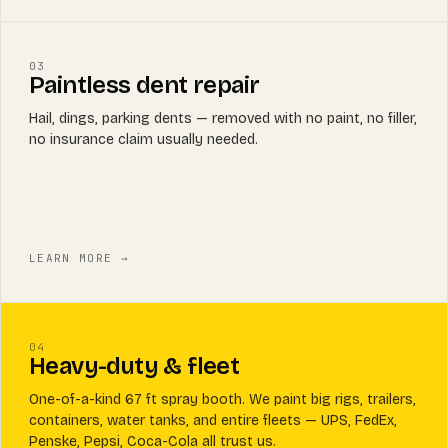
03
Paintless dent repair
Hail, dings, parking dents — removed with no paint, no filler,
no insurance claim usually needed.
LEARN MORE →
04
Heavy-duty & fleet
One-of-a-kind 67 ft spray booth. We paint big rigs, trailers,
containers, water tanks, and entire fleets — UPS, FedEx,
Penske, Pepsi, Coca-Cola all trust us.