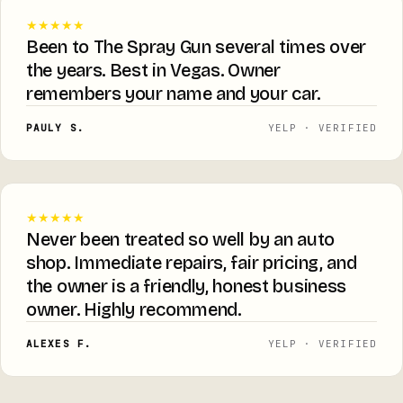
★★★★★
Been to The Spray Gun several times over
the years. Best in Vegas. Owner
remembers your name and your car.
PAULY S.
YELP · VERIFIED
★★★★★
Never been treated so well by an auto
shop. Immediate repairs, fair pricing, and
the owner is a friendly, honest business
owner. Highly recommend.
ALEXES F.
YELP · VERIFIED