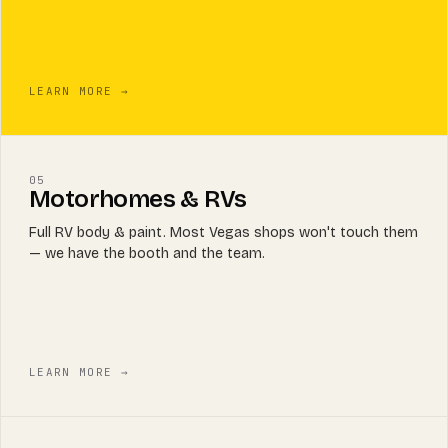
LEARN MORE →
05
Motorhomes & RVs
Full RV body & paint. Most Vegas shops won't touch them
— we have the booth and the team.
LEARN MORE →