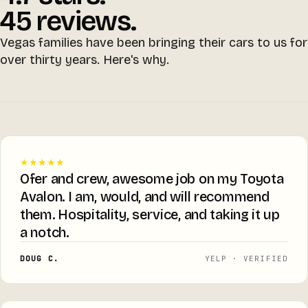
45 reviews.
Vegas families have been bringing their cars to us for
over thirty years. Here's why.
★★★★★
Ofer and crew, awesome job on my Toyota
Avalon. I am, would, and will recommend
them. Hospitality, service, and taking it up
a notch.
DOUG C.
YELP · VERIFIED