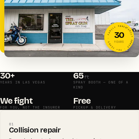
FAMILY OWNED · 30+ YEARS · FAMILY OWNED · 30+ YEARS ·
30
YEARS
30+
65
ft
YEARS IN LAS VEGAS
SPRAY BOOTH — ONE OF A
KIND
We fight
Free
FOR YOU, NOT THE INSURER
PICKUP & DELIVERY
01
Collision repair