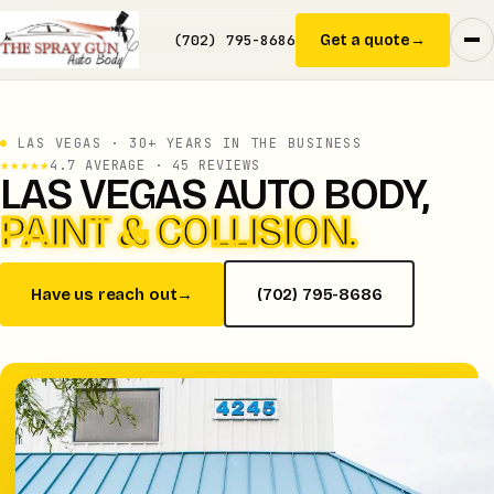
(702) 795-8686
Get a quote
→
LAS VEGAS · 30+ YEARS IN THE BUSINESS
★★★★★
4.7 AVERAGE · 45 REVIEWS
LAS VEGAS AUTO BODY,
PAINT & COLLISION.
Have us reach out
→
(702) 795-8686