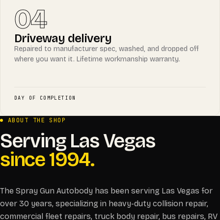
04
Driveway delivery
Repaired to manufacturer spec, washed, and dropped off
where you want it. Lifetime workmanship warranty.
DAY OF COMPLETION
ABOUT THE SHOP
Serving Las Vegas
since 1994.
The Spray Gun Autobody has been serving Las Vegas for
over 30 years, specializing in heavy-duty collision repair,
commercial fleet repairs, truck body repair, bus repairs, RV