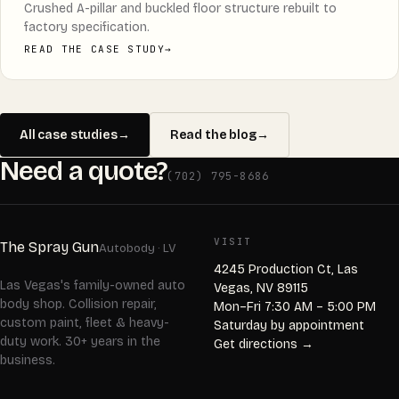
Crushed A-pillar and buckled floor structure rebuilt to
factory specification.
READ THE CASE STUDY
→
All case studies
→
Read the blog
→
Need a quote?
(702) 795-8686
VISIT
The Spray Gun
Autobody · LV
4245 Production Ct, Las
Las Vegas's family-owned auto
Vegas, NV 89115
body shop. Collision repair,
Mon–Fri 7:30 AM – 5:00 PM
custom paint, fleet & heavy-
Saturday by appointment
duty work. 30+ years in the
Get directions →
business.