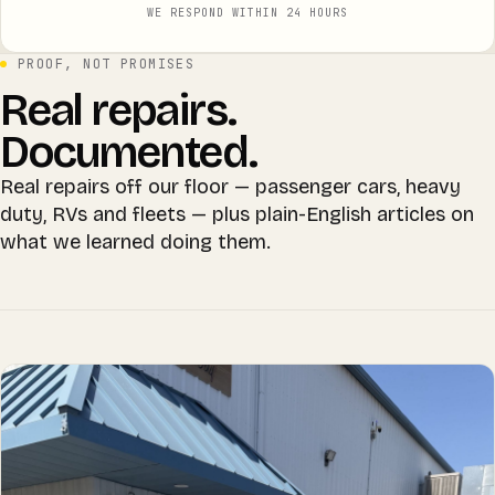
WE RESPOND WITHIN 24 HOURS
PROOF, NOT PROMISES
Real repairs.
Documented.
Real repairs off our floor — passenger cars, heavy
duty, RVs and fleets — plus plain-English articles on
what we learned doing them.