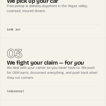
We pick up your car
Free pickup & delivery anywhere in the Vegas valley.
Licensed, insured drivers.
SAME DAY
03
We fight your claim — for
you
We deal with your carrier so you never have to. We push
for OEM parts, document everything, and push back when
they cut corners.
THROUGHOUT