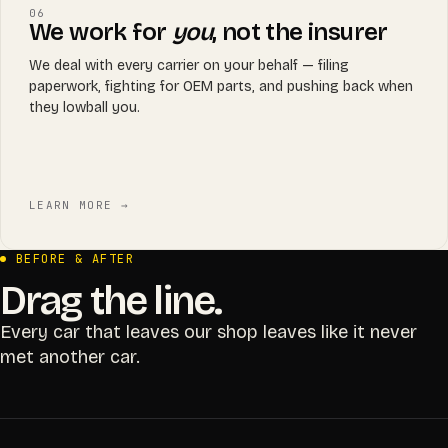
06
We work for
you
, not the insurer
We deal with every carrier on your behalf — filing
paperwork, fighting for OEM parts, and pushing back when
they lowball you.
LEARN MORE →
BEFORE & AFTER
Drag the line.
Every car that leaves our shop leaves like it never
met another car.