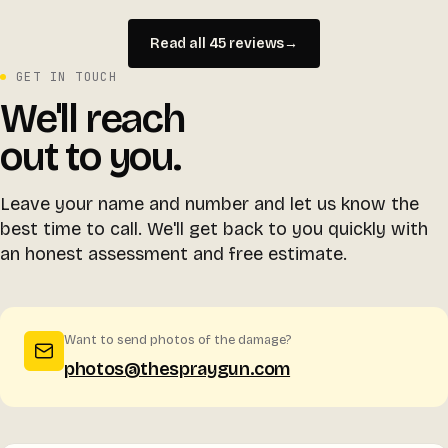
Read all 45 reviews
→
GET IN TOUCH
We'll reach
out to you.
Leave your name and number and let us know the
best time to call. We'll get back to you quickly with
an honest assessment and free estimate.
Want to send photos of the damage?
photos@thespraygun.com