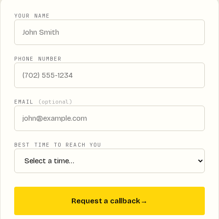
YOUR NAME
PHONE NUMBER
EMAIL
(optional)
BEST TIME TO REACH YOU
Request a callback
→