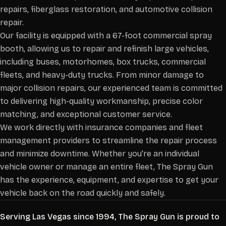
repairs, fiberglass restoration, and automotive collision
repair.
Our facility is equipped with a 67-foot commercial spray
booth, allowing us to repair and refinish large vehicles,
including buses, motorhomes, box trucks, commercial
fleets, and heavy-duty trucks. From minor damage to
major collision repairs, our experienced team is committed
to delivering high-quality workmanship, precise color
matching, and exceptional customer service.
We work directly with insurance companies and fleet
management providers to streamline the repair process
and minimize downtime. Whether you're an individual
vehicle owner or manage an entire fleet, The Spray Gun
has the experience, equipment, and expertise to get your
vehicle back on the road quickly and safely.
Serving Las Vegas since 1994, The Spray Gun is proud to