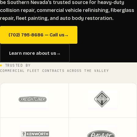
be Southern Nevada's trusted source for heavy-duty
collision repair, commercial vehicle refinishing, fiberglass
repair, fleet painting, and auto body restoration.
(702) 795-8686 — Call us
→
Learn more about us
→
TRUSTED BY
COMMERCIAL FLEET CONTRACTS ACROSS THE VALLEY