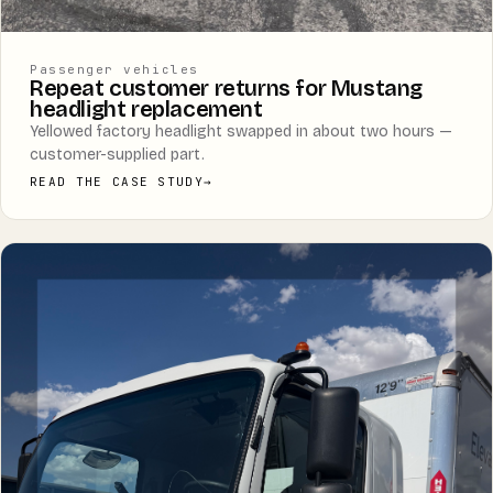
Passenger vehicles
Repeat customer returns for Mustang
headlight replacement
Yellowed factory headlight swapped in about two hours —
customer-supplied part.
READ THE CASE STUDY
→