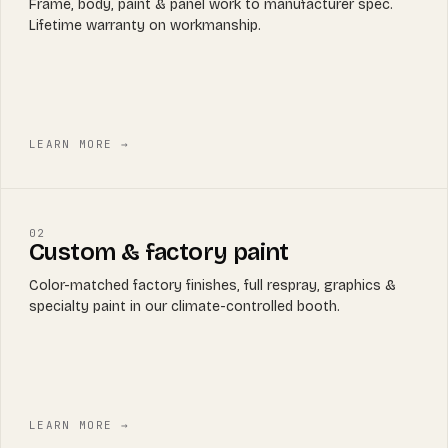
Frame, body, paint & panel work to manufacturer spec.
Lifetime warranty on workmanship.
LEARN MORE →
02
Custom & factory paint
Color-matched factory finishes, full respray, graphics &
specialty paint in our climate-controlled booth.
LEARN MORE →