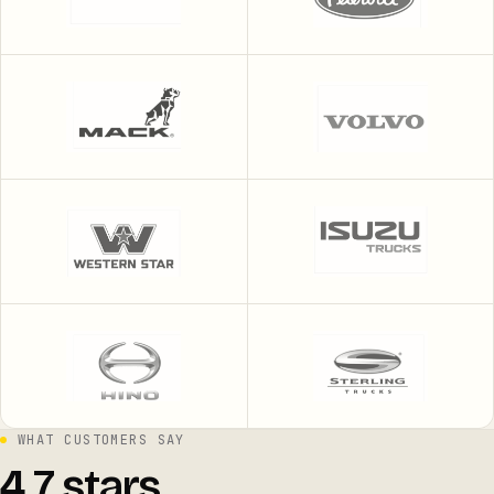
WHAT CUSTOMERS SAY
4.7 stars.