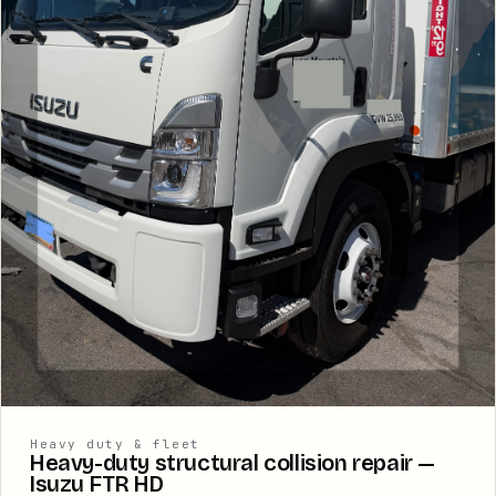
Heavy duty & fleet
Heavy-duty structural collision repair —
Isuzu FTR HD