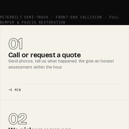
BEFORE
AFTER
PETERBILT SEMI-TRUCK · FRONT-END COLLISION · FULL
BUMPER & FASCIA RESTORATION
01
Call or request a quote
Send photos, tell us what happened. We give an honest
assessment within the hour.
~5 MIN
02