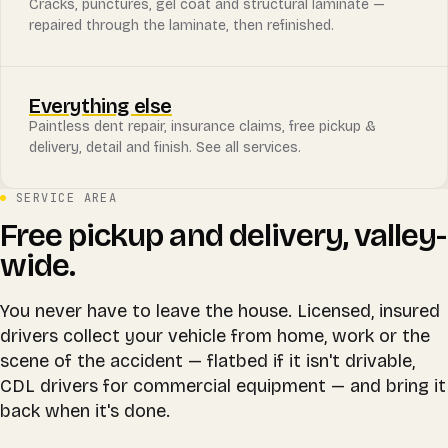
Cracks, punctures, gel coat and structural laminate —
repaired through the laminate, then refinished.
Everything else
Paintless dent repair, insurance claims, free pickup &
delivery, detail and finish. See all services.
SERVICE AREA
Free pickup and delivery, valley-
wide.
You never have to leave the house. Licensed, insured
drivers collect your vehicle from home, work or the
scene of the accident — flatbed if it isn't drivable,
CDL drivers for commercial equipment — and bring it
back when it's done.