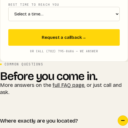
BEST TIME TO REACH YOU
Request a callback
→
OR CALL (702) 795-8686 — WE ANSWER
COMMON QUESTIONS
Before you come in.
More answers on the
full FAQ page
, or just call and
ask.
Where exactly are you located?