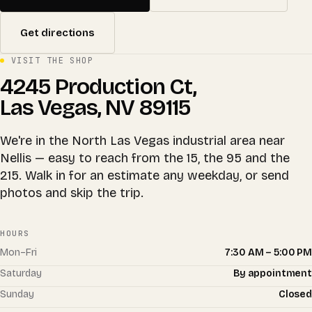
Get directions
VISIT THE SHOP
4245 Production Ct,
Las Vegas, NV 89115
We're in the North Las Vegas industrial area near
Nellis — easy to reach from the 15, the 95 and the
215. Walk in for an estimate any weekday, or send
photos and skip the trip.
HOURS
Mon–Fri
7:30 AM – 5:00 PM
Saturday
By appointment
Sunday
Closed