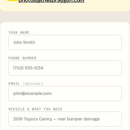
photos@thespraygun.com
YOUR NAME
PHONE NUMBER
EMAIL
(optional)
VEHICLE & WHAT YOU NEED