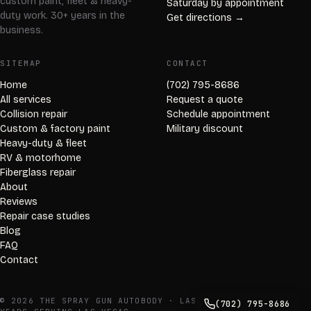
custom paint, fleet & heavy-
Saturday by appointment
duty work. 30+ years in the
Get directions →
business.
SITEMAP
CONTACT
Home
(702) 795-8686
All services
Request a quote
Collision repair
Schedule appointment
Custom & factory paint
Military discount
Heavy-duty & fleet
RV & motorhome
Fiberglass repair
About
Reviews
Repair case studies
Blog
FAQ
Contact
© 2026 THE SPRAY GUN AUTOBODY · LAS VEGAS, NV · 30+
(702) 795-8686