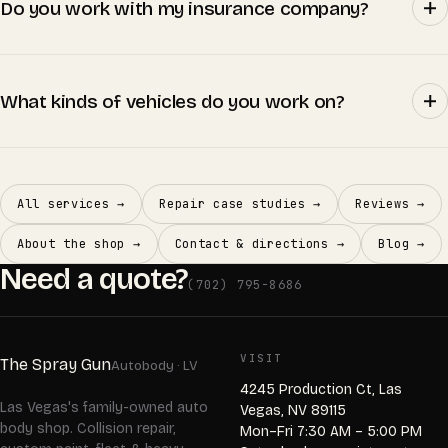
Do you work with my insurance company?
What kinds of vehicles do you work on?
All services →
Repair case studies →
Reviews →
About the shop →
Contact & directions →
Blog →
Need a quote?
(702) 795-8686
VISIT
The Spray Gun
Autobody · LV
4245 Production Ct, Las
Las Vegas's family-owned auto
Vegas, NV 89115
body shop. Collision repair,
Mon–Fri 7:30 AM – 5:00 PM