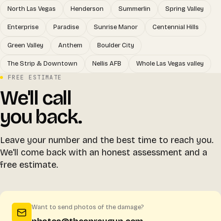
North Las Vegas
Henderson
Summerlin
Spring Valley
Enterprise
Paradise
Sunrise Manor
Centennial Hills
Green Valley
Anthem
Boulder City
The Strip & Downtown
Nellis AFB
Whole Las Vegas valley
FREE ESTIMATE
We'll call
you back.
Leave your number and the best time to reach you.
We'll come back with an honest assessment and a
free estimate.
Want to send photos of the damage?