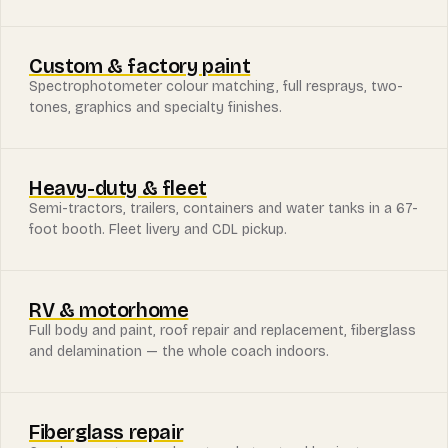
Custom & factory paint
Spectrophotometer colour matching, full resprays, two-
tones, graphics and specialty finishes.
Heavy-duty & fleet
Semi-tractors, trailers, containers and water tanks in a 67-
foot booth. Fleet livery and CDL pickup.
RV & motorhome
Full body and paint, roof repair and replacement, fiberglass
and delamination — the whole coach indoors.
Fiberglass repair