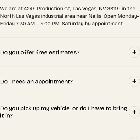
We are at 4245 Production Ct, Las Vegas, NV 89115, in the
North Las Vegas industrial area near Nellis. Open Monday–
Friday 7:30 AM – 5:00 PM, Saturday by appointment.
Do you offer free estimates?
Do I need an appointment?
Do you pick up my vehicle, or do I have to bring
it in?