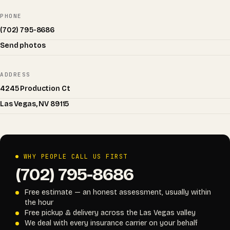
PHONE
(702) 795-8686
Send photos
ADDRESS
4245 Production Ct
Las Vegas, NV 89115
WHY PEOPLE CALL US FIRST
(702) 795-8686
Free estimate — an honest assessment, usually within
the hour
Free pickup & delivery across the Las Vegas valley
We deal with every insurance carrier on your behalf