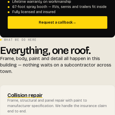
Lifetime warranty on workmanship
67-foot spray booth — RVs, semis and trailers fit inside
Fully licensed and insured
Request a callback
→
WHAT WE DO HERE
Everything, one roof.
Frame, body, paint and detail all happen in this
building — nothing waits on a subcontractor across
town.
Collision repair
Frame, structural and panel repair with paint to
manufacturer specification. We handle the insurance claim
end to end.