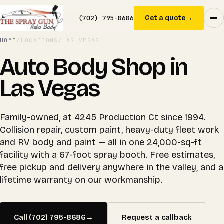
(702) 795-8686
Get a quote
→
HOME
/
LOCATIONS
/
LAS VEGAS
Auto Body Shop in
Las Vegas
Family-owned, at 4245 Production Ct since 1994.
Collision repair, custom paint, heavy-duty fleet work
and RV body and paint — all in one 24,000-sq-ft
facility with a 67-foot spray booth. Free estimates,
free pickup and delivery anywhere in the valley, and a
lifetime warranty on our workmanship.
Call (702) 795-8686
→
Request a callback